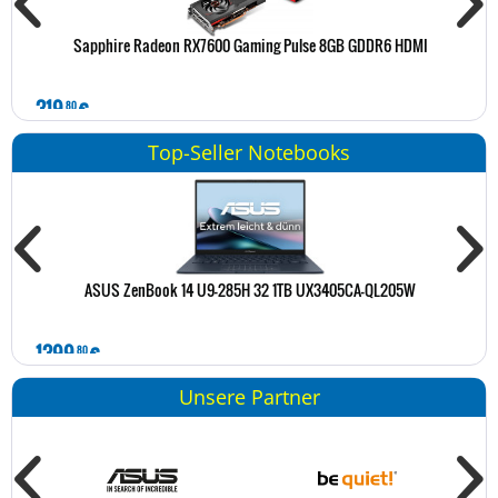
Sapphire Radeon RX7600 Gaming Pulse 8GB GDDR6 HDMI
319
€
2
80
Top-Seller Notebooks
ASUS ZenBook 14 U9-285H 32 1TB UX3405CA-QL205W
1399
€
1
80
Unsere Partner