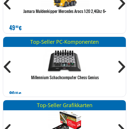
Jamara Muldenkipper Mercedes Arocs 1:20 2,4Ghz 6+
49
€
1
80
Top-Seller PC-Komponenten
Millennium Schachcomputer Chess Genius
89
€
1
80
Top-Seller Grafikkarten